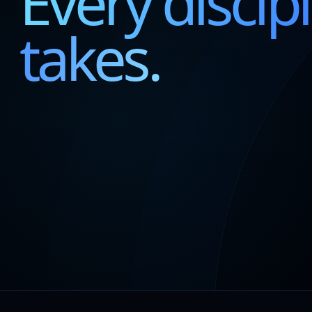
Every discipl
takes.