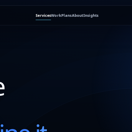
Services
Work
Plans
About
Insights
e