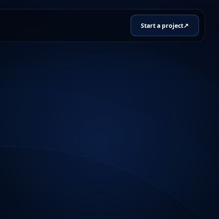
↗
Start a project