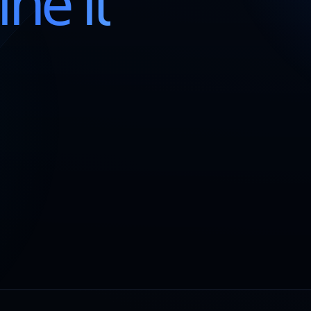
ine it