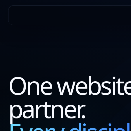
One websit
partner.